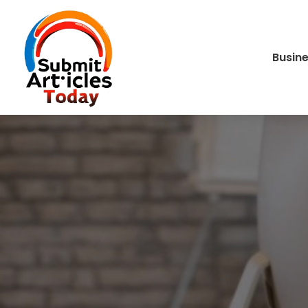
Busin