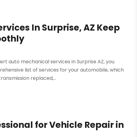
rvices In Surprise, AZ Keep
oothly
ert auto mechanical services in Surprise AZ, you
ehensive list of services for your automobile, which
ransmission replaced,...
ssional for Vehicle Repair in