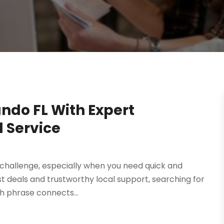
ando FL With Expert
l Service
a challenge, especially when you need quick and
est deals and trustworthy local support, searching for
ch phrase connects...