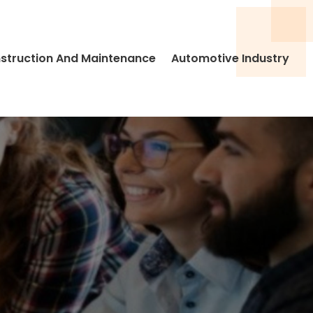
struction And Maintenance
Automotive Industry