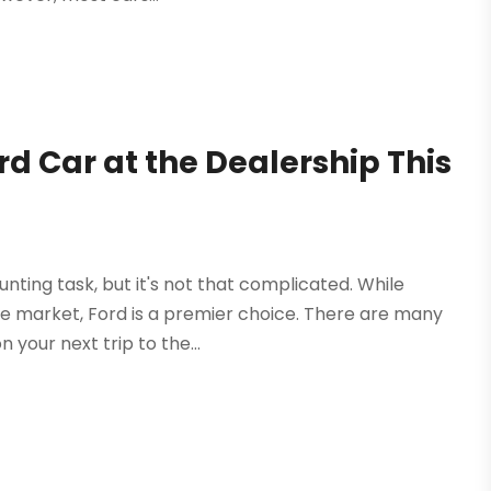
rd Car at the Dealership This
nting task, but it's not that complicated. While
 market, Ford is a premier choice. There are many
 your next trip to the...