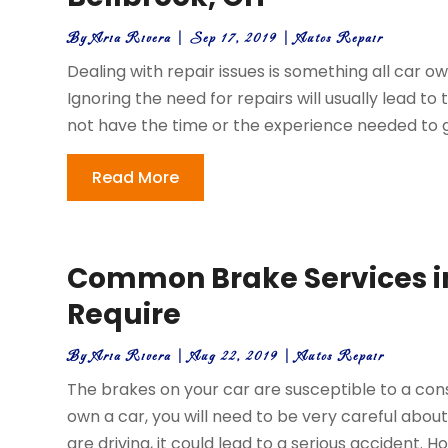
By
Aria Rivera
|
Sep 17, 2019
|
Autos Repair
Dealing with repair issues is something all car o
Ignoring the need for repairs will usually lead to
not have the time or the experience needed to ge
Read More
Common Brake Services in 
Require
By
Aria Rivera
|
Aug 22, 2019
|
Autos Repair
The brakes on your car are susceptible to a con
own a car, you will need to be very careful about
are driving, it could lead to a serious accident. H