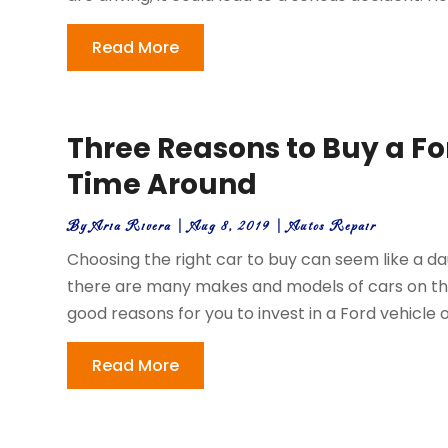
Read More
Three Reasons to Buy a Fo
Time Around
By
Aria Rivera
|
Aug 8, 2019
|
Autos Repair
Choosing the right car to buy can seem like a dau
there are many makes and models of cars on the
good reasons for you to invest in a Ford vehicle on
Read More