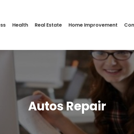
ess
Health
Real Estate
Home Improvement
Con
Autos Repair