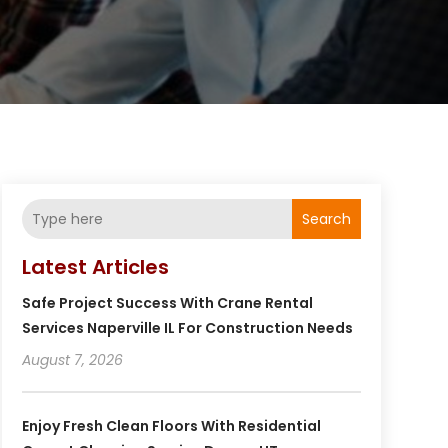
Search
Latest Articles
Safe Project Success With Crane Rental
Services Naperville IL For Construction Needs
August 7, 2026
Enjoy Fresh Clean Floors With Residential