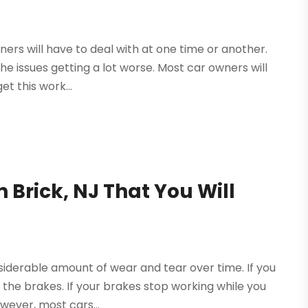
wners will have to deal with at one time or another.
 the issues getting a lot worse. Most car owners will
t this work...
Brick, NJ That You Will
siderable amount of wear and tear over time. If you
 the brakes. If your brakes stop working while you
owever, most cars...