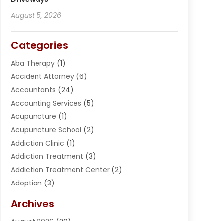
August 5, 2026
Categories
Aba Therapy
(1)
Accident Attorney
(6)
Accountants
(24)
Accounting Services
(5)
Acupuncture
(1)
Acupuncture School
(2)
Addiction Clinic
(1)
Addiction Treatment
(3)
Addiction Treatment Center
(2)
Adoption
(3)
Adventures
(1)
Archives
Advertising & Marketing
(38)