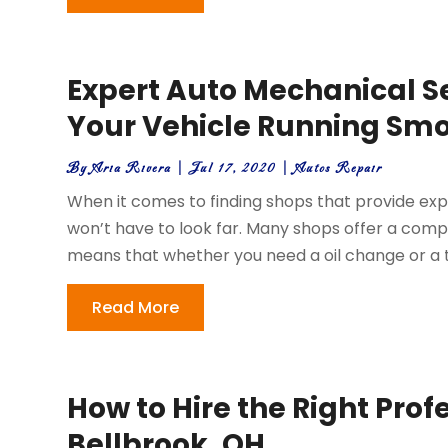
Expert Auto Mechanical Se
Your Vehicle Running Sm
By
Aria Rivera
|
Jul 17, 2020
|
Autos Repair
When it comes to finding shops that provide exp
won’t have to look far. Many shops offer a compr
means that whether you need a oil change or a t
Read More
How to Hire the Right Profe
Bellbrook, OH