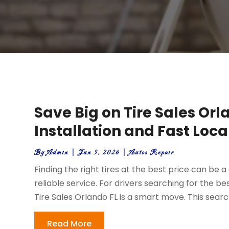
Save Big on Tire Sales Orl
Installation and Fast Loca
By
Admin
|
Jun 3, 2026
|
Autos Repair
Finding the right tires at the best price can be 
reliable service. For drivers searching for the b
Tire Sales Orlando FL is a smart move. This sear
Read More