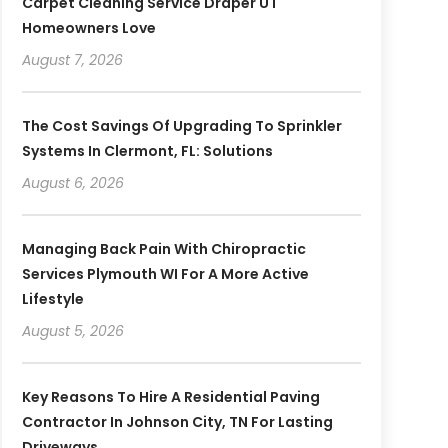
Carpet Cleaning Service Draper UT
Homeowners Love
August 7, 2026
The Cost Savings Of Upgrading To Sprinkler
Systems In Clermont, FL: Solutions
August 6, 2026
Managing Back Pain With Chiropractic
Services Plymouth WI For A More Active
Lifestyle
August 5, 2026
Key Reasons To Hire A Residential Paving
Contractor In Johnson City, TN For Lasting
Driveways