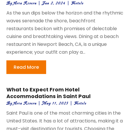
By
Aria Rivera
|
Jan 2, 2024
|
Hotels
As the sun dips below the horizon and the rhythmic
waves serenade the shore, beachfront
restaurants beckon with promises of delectable
cuisine and breathtaking views. Dining at a beach
restaurant in Newport Beach, CA, is a unique
experience; your outfit can play a...
Read More
What to Expect From Hotel
Accommodations in Saint Paul
By
Aria Rivera
|
May 11, 2023
|
Hotels
Saint Paul is one of the most charming cities in the
United States. It has a lot of attractions, making it a
must-visit destination for tourists. Choosing the