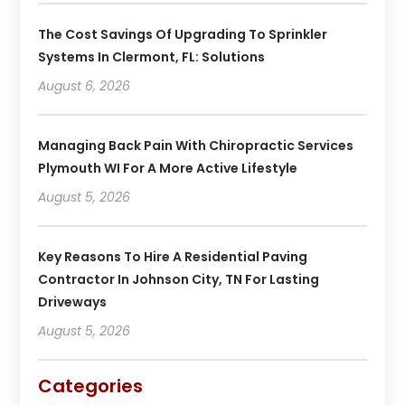
The Cost Savings Of Upgrading To Sprinkler
Systems In Clermont, FL: Solutions
August 6, 2026
Managing Back Pain With Chiropractic Services
Plymouth WI For A More Active Lifestyle
August 5, 2026
Key Reasons To Hire A Residential Paving
Contractor In Johnson City, TN For Lasting
Driveways
August 5, 2026
Categories