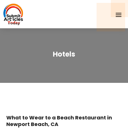
Hotels
What to Wear to a Beach Restaurant in
Newport Beach, CA