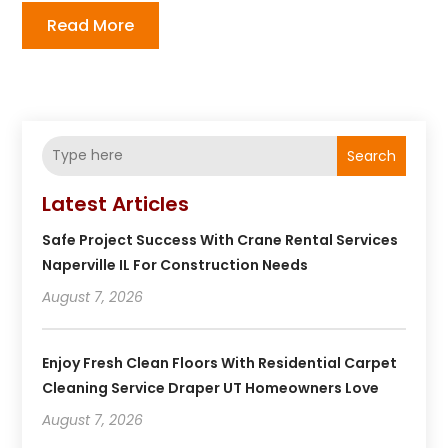
Read More
Search
Latest Articles
Safe Project Success With Crane Rental Services
Naperville IL For Construction Needs
August 7, 2026
Enjoy Fresh Clean Floors With Residential Carpet
Cleaning Service Draper UT Homeowners Love
August 7, 2026