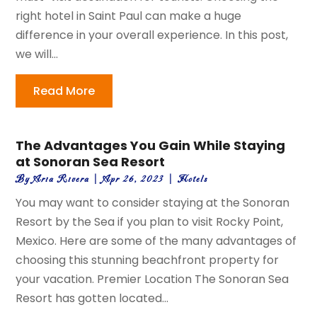
right hotel in Saint Paul can make a huge
difference in your overall experience. In this post,
we will...
Read More
The Advantages You Gain While Staying
at Sonoran Sea Resort
By
Aria Rivera
|
Apr 26, 2023
|
Hotels
You may want to consider staying at the Sonoran
Resort by the Sea if you plan to visit Rocky Point,
Mexico. Here are some of the many advantages of
choosing this stunning beachfront property for
your vacation. Premier Location The Sonoran Sea
Resort has gotten located...