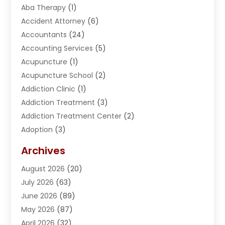
Aba Therapy
(1)
Accident Attorney
(6)
Accountants
(24)
Accounting Services
(5)
Acupuncture
(1)
Acupuncture School
(2)
Addiction Clinic
(1)
Addiction Treatment
(3)
Addiction Treatment Center
(2)
Adoption
(3)
Adventures
(1)
Archives
Advertising & Marketing
(38)
August 2026
(20)
Advertising & Marketing Agency
(5)
July 2026
(63)
Advertising Agency
(6)
June 2026
(89)
Agricultural Service
(8)
May 2026
(87)
Agriculture
(8)
April 2026
(32)
Air Compressor
(1)