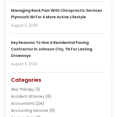
Managing Back Pain With Chiropractic Services
Plymouth WI For A More Active Lifestyle
August 5, 2026
Key Reasons To Hire A Residential Paving
Contractor In Johnson City, TN For Lasting
Driveways
August 5, 2026
Categories
Aba Therapy
(1)
Accident Attorney
(6)
Accountants
(24)
Accounting Services
(5)