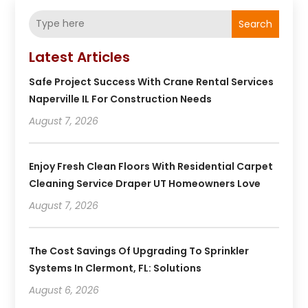
Search
Latest Articles
Safe Project Success With Crane Rental Services
Naperville IL For Construction Needs
August 7, 2026
Enjoy Fresh Clean Floors With Residential Carpet
Cleaning Service Draper UT Homeowners Love
August 7, 2026
The Cost Savings Of Upgrading To Sprinkler
Systems In Clermont, FL: Solutions
August 6, 2026