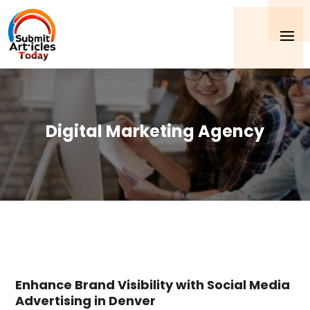
Digital Marketing Agency
Enhance Brand Visibility with Social Media
Advertising in Denver