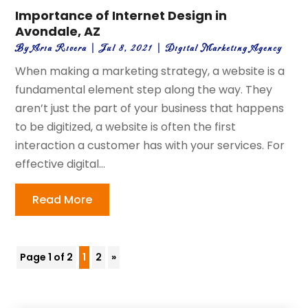
Importance of Internet Design in
Avondale, AZ
By
Aria Rivera
|
Jul 8, 2021
|
Digital Marketing Agency
When making a marketing strategy, a website is a
fundamental element step along the way. They
aren’t just the part of your business that happens
to be digitized, a website is often the first
interaction a customer has with your services. For
effective digital...
Read More
Page 1 of 2
1
2
»