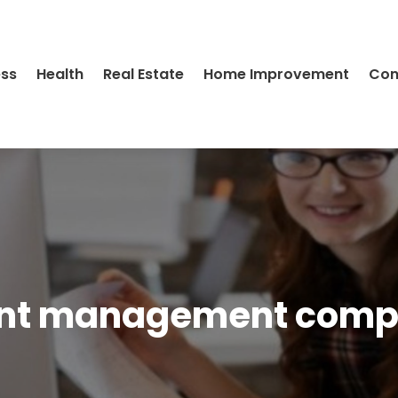
ess
Health
Real Estate
Home Improvement
Con
nt management com