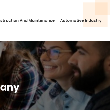
struction And Maintenance
Automotive Industry
pany