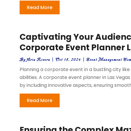
Read More
Captivating Your Audienc
Corporate Event Planner 
By
Aria Rivera
|
Oct 18, 2024
|
Event Management Co
Planning a corporate event in a bustling city lik
abilities. A corporate event planner in Las Vegas
by including innovative aspects, ensuring smooth 
Read More
Ensuring the Complex Maze