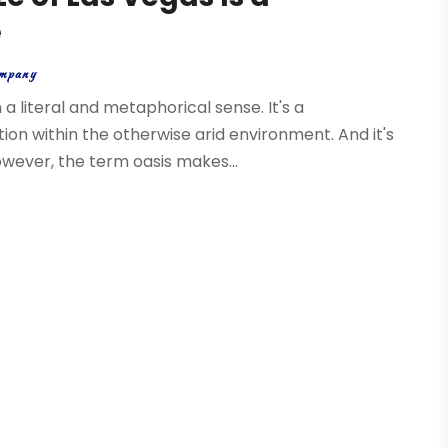
e
mpany
a literal and metaphorical sense. It's a
ion within the otherwise arid environment. And it's
owever, the term oasis makes...