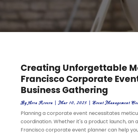
Creating Unforgettable M
Francisco Corporate Event
Business Gathering
By
Aria Rivera
|
Mar 10, 2025
|
Event Management Co
Planning a corporate event necessitates meticulo
coordination. Whether it's a product launch, an 
Francisco corporate event planner can help you 