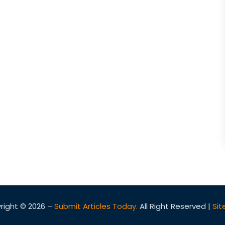
right © 2026 –
Submit Articles Today.
All Right Reserved |
Si