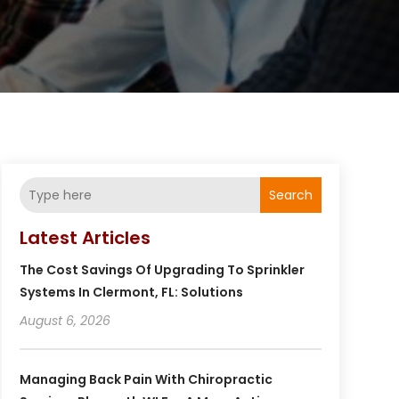
Search
Latest Articles
The Cost Savings Of Upgrading To Sprinkler
Systems In Clermont, FL: Solutions
August 6, 2026
Managing Back Pain With Chiropractic