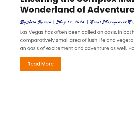
Wonderland of Adventur
By
Aria Rivera
|
May 17, 2024
|
Event Management Co
Las Vegas has often been called an oasis, in both 
comparatively small area of lush life and vegetat
an oasis of excitement and adventure as well. H
Read More