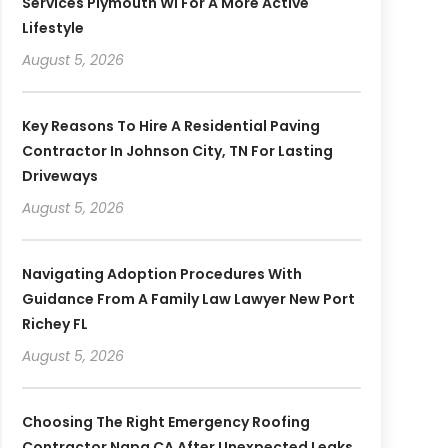
Services Plymouth WI For A More Active
Lifestyle
August 5, 2026
Key Reasons To Hire A Residential Paving
Contractor In Johnson City, TN For Lasting
Driveways
August 5, 2026
Navigating Adoption Procedures With
Guidance From A Family Law Lawyer New Port
Richey FL
August 5, 2026
Choosing The Right Emergency Roofing
Contractor Napa CA After Unexpected Leaks