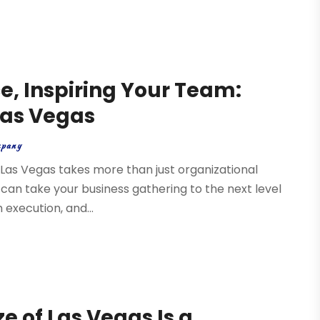
e, Inspiring Your Team:
Las Vegas
mpany
e Las Vegas takes more than just organizational
 can take your business gathering to the next level
execution, and...
 of Las Vegas Is a