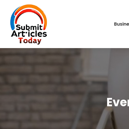
Busin
Eve