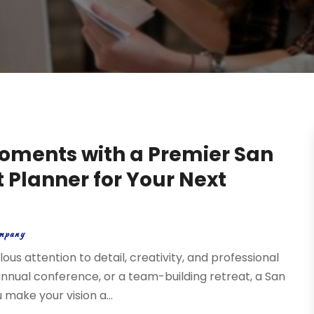
oments with a Premier San
 Planner for Your Next
mpany
us attention to detail, creativity, and professional
annual conference, or a team-building retreat, a San
make your vision a...