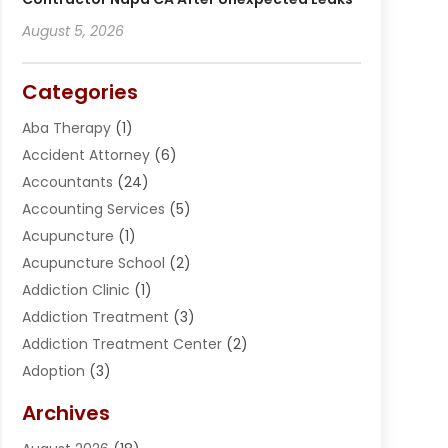
August 5, 2026
Categories
Aba Therapy
(1)
Accident Attorney
(6)
Accountants
(24)
Accounting Services
(5)
Acupuncture
(1)
Acupuncture School
(2)
Addiction Clinic
(1)
Addiction Treatment
(3)
Addiction Treatment Center
(2)
Adoption
(3)
Adventures
(1)
Archives
Advertising & Marketing
(38)