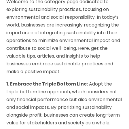
Welcome to the category page dedicated to
exploring sustainability practices, focusing on
environmental and social responsibility. In today’s
world, businesses are increasingly recognizing the
importance of integrating sustainability into their
operations to minimize environmental impact and
contribute to social well-being. Here, get the
valuable tips, articles, and insights to help
businesses embrace sustainable practices and
make a positive impact.
1. Embrace the Triple Bottom Line:
Adopt the
triple bottom line approach, which considers not
only financial performance but also environmental
and social impacts. By prioritizing sustainability
alongside profit, businesses can create long-term
value for stakeholders and society as a whole.