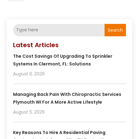
Search
Latest Articles
The Cost Savings Of Upgrading To Sprinkler
Systems In Clermont, FL: Solutions
August 6, 2026
Managing Back Pain With Chiropractic Services
Plymouth WI For A More Active Lifestyle
August 5, 2026
Key Reasons To Hire A Residential Paving