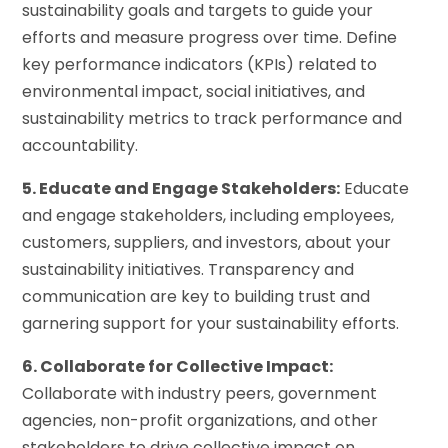
sustainability goals and targets to guide your
efforts and measure progress over time. Define
key performance indicators (KPIs) related to
environmental impact, social initiatives, and
sustainability metrics to track performance and
accountability.
5. Educate and Engage Stakeholders:
Educate
and engage stakeholders, including employees,
customers, suppliers, and investors, about your
sustainability initiatives. Transparency and
communication are key to building trust and
garnering support for your sustainability efforts.
6. Collaborate for Collective Impact:
Collaborate with industry peers, government
agencies, non-profit organizations, and other
stakeholders to drive collective impact on