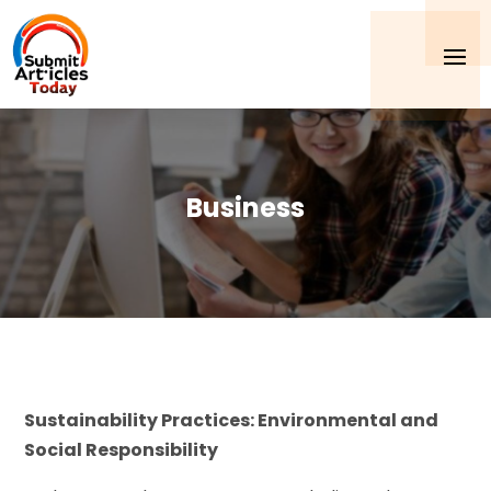
Business
Sustainability Practices: Environmental and
Social Responsibility