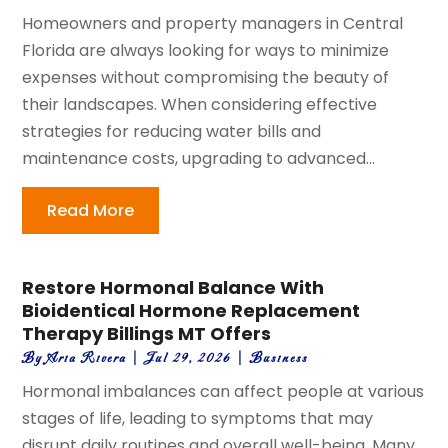
Homeowners and property managers in Central
Florida are always looking for ways to minimize
expenses without compromising the beauty of
their landscapes. When considering effective
strategies for reducing water bills and
maintenance costs, upgrading to advanced...
Read More
Restore Hormonal Balance With
Bioidentical Hormone Replacement
Therapy Billings MT Offers
By
Aria Rivera
|
Jul 29, 2026
|
Business
Hormonal imbalances can affect people at various
stages of life, leading to symptoms that may
disrupt daily routines and overall well-being. Many