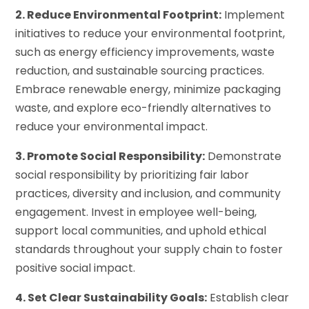
2. Reduce Environmental Footprint:
Implement
initiatives to reduce your environmental footprint,
such as energy efficiency improvements, waste
reduction, and sustainable sourcing practices.
Embrace renewable energy, minimize packaging
waste, and explore eco-friendly alternatives to
reduce your environmental impact.
3. Promote Social Responsibility:
Demonstrate
social responsibility by prioritizing fair labor
practices, diversity and inclusion, and community
engagement. Invest in employee well-being,
support local communities, and uphold ethical
standards throughout your supply chain to foster
positive social impact.
4. Set Clear Sustainability Goals:
Establish clear