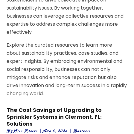
sustainability issues. By working together,
businesses can leverage collective resources and
expertise to address complex challenges more
effectively.
Explore the curated resources to learn more
about sustainability practices, case studies, and
expert insights. By embracing environmental and
social responsibility, businesses can not only
mitigate risks and enhance reputation but also
drive innovation and long-term success in a rapidly
changing world.
The Cost Savings of Upgrading to
Sprinkler Systems in Clermont, FL:
Solutions
By
Aria Rivera
|
Aug 6, 2026
|
Business