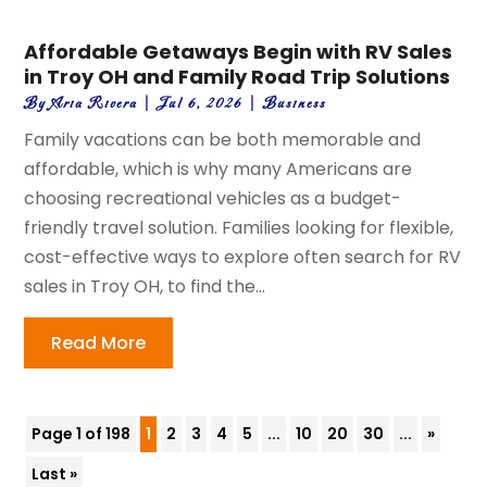
Affordable Getaways Begin with RV Sales
in Troy OH and Family Road Trip Solutions
By
Aria Rivera
|
Jul 6, 2026
|
Business
Family vacations can be both memorable and
affordable, which is why many Americans are
choosing recreational vehicles as a budget-
friendly travel solution. Families looking for flexible,
cost-effective ways to explore often search for RV
sales in Troy OH, to find the...
Read More
Page 1 of 198
1
2
3
4
5
...
10
20
30
...
»
Last »