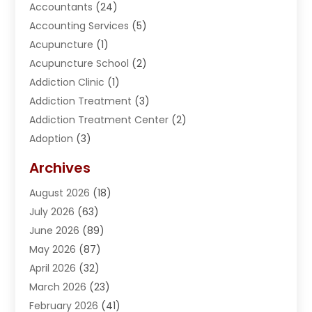
Accountants
(24)
Accounting Services
(5)
Acupuncture
(1)
Acupuncture School
(2)
Addiction Clinic
(1)
Addiction Treatment
(3)
Addiction Treatment Center
(2)
Adoption
(3)
Adventures
(1)
Archives
Advertising & Marketing
(38)
August 2026
(18)
Advertising & Marketing Agency
(5)
July 2026
(63)
Advertising Agency
(6)
June 2026
(89)
Agricultural Service
(8)
May 2026
(87)
Agriculture
(8)
April 2026
(32)
Air Compressor
(1)
March 2026
(23)
Air Conditioning
(135)
February 2026
(41)
Air Conditioning Contractor
(6)