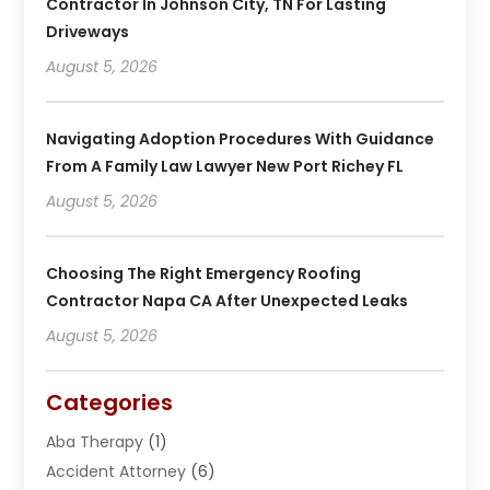
Contractor In Johnson City, TN For Lasting
Driveways
August 5, 2026
Navigating Adoption Procedures With Guidance
From A Family Law Lawyer New Port Richey FL
August 5, 2026
Choosing The Right Emergency Roofing
Contractor Napa CA After Unexpected Leaks
August 5, 2026
Categories
Aba Therapy
(1)
Accident Attorney
(6)