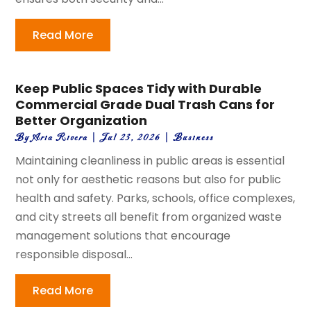
Read More
Keep Public Spaces Tidy with Durable
Commercial Grade Dual Trash Cans for
Better Organization
By
Aria Rivera
|
Jul 23, 2026
|
Business
Maintaining cleanliness in public areas is essential
not only for aesthetic reasons but also for public
health and safety. Parks, schools, office complexes,
and city streets all benefit from organized waste
management solutions that encourage
responsible disposal...
Read More