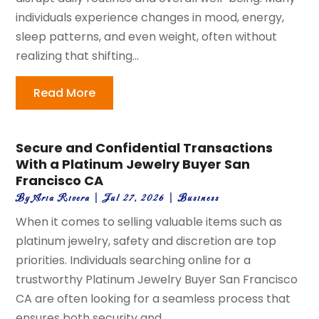
individuals experience changes in mood, energy,
sleep patterns, and even weight, often without
realizing that shifting...
Read More
Secure and Confidential Transactions
With a Platinum Jewelry Buyer San
Francisco CA
By
Aria Rivera
|
Jul 27, 2026
|
Business
When it comes to selling valuable items such as
platinum jewelry, safety and discretion are top
priorities. Individuals searching online for a
trustworthy Platinum Jewelry Buyer San Francisco
CA are often looking for a seamless process that
ensures both security and...