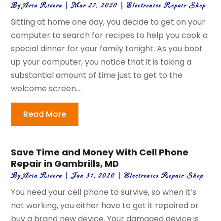
By
Aria Rivera
|
Mar 27, 2020
|
Electronics Repair Shop
Sitting at home one day, you decide to get on your
computer to search for recipes to help you cook a
special dinner for your family tonight. As you boot
up your computer, you notice that it is taking a
substantial amount of time just to get to the
welcome screen....
Read More
Save Time and Money With Cell Phone
Repair in Gambrills, MD
By
Aria Rivera
|
Jan 31, 2020
|
Electronics Repair Shop
You need your cell phone to survive, so when it’s
not working, you either have to get it repaired or
buy a brand new device. Your damaged device is