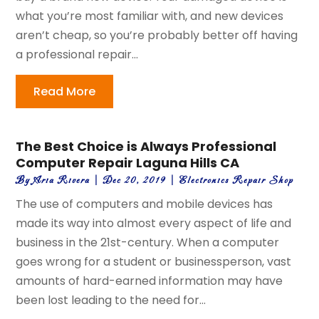
what you’re most familiar with, and new devices
aren’t cheap, so you’re probably better off having
a professional repair...
Read More
The Best Choice is Always Professional
Computer Repair Laguna Hills CA
By
Aria Rivera
|
Dec 20, 2019
|
Electronics Repair Shop
The use of computers and mobile devices has
made its way into almost every aspect of life and
business in the 21st-century. When a computer
goes wrong for a student or businessperson, vast
amounts of hard-earned information may have
been lost leading to the need for...