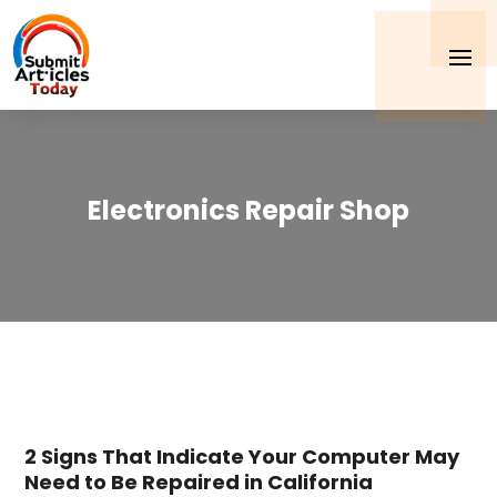
Electronics Repair Shop
2 Signs That Indicate Your Computer May
Need to Be Repaired in California