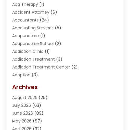
Aba Therapy
(1)
Accident Attorney
(6)
Accountants
(24)
Accounting Services
(5)
Acupuncture
(1)
Acupuncture School
(2)
Addiction Clinic
(1)
Addiction Treatment
(3)
Addiction Treatment Center
(2)
Adoption
(3)
Adventures
(1)
Archives
Advertising & Marketing
(38)
August 2026
(20)
Advertising & Marketing Agency
(5)
July 2026
(63)
Advertising Agency
(6)
June 2026
(89)
Agricultural Service
(8)
May 2026
(87)
Agriculture
(8)
April 2026
(32)
Air Compressor
(1)