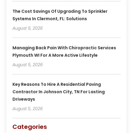
The Cost Savings Of Upgrading To Sprinkler
Systems In Clermont, FL: Solutions
August 6, 2026
Managing Back Pain With Chiropractic Services
Plymouth WI For A More Active Lifestyle
August 5, 2026
Key Reasons To Hire A Residential Paving
Contractor In Johnson City, TN For Lasting
Driveways
August 5, 2026
Categories