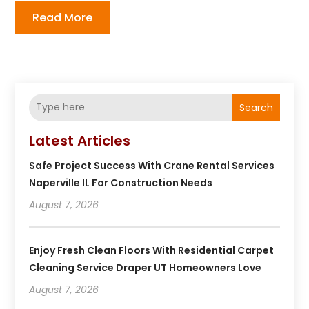
Read More
Search
Latest Articles
Safe Project Success With Crane Rental Services
Naperville IL For Construction Needs
August 7, 2026
Enjoy Fresh Clean Floors With Residential Carpet
Cleaning Service Draper UT Homeowners Love
August 7, 2026