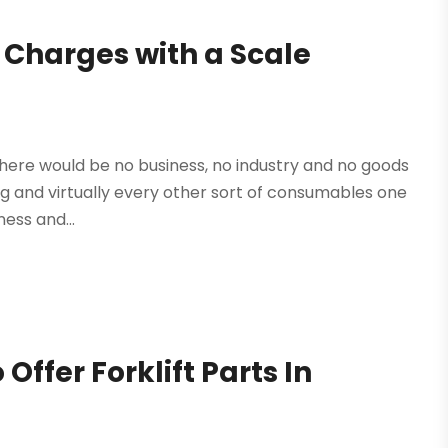
 Charges with a Scale
there would be no business, no industry and no goods
ing and virtually every other sort of consumables one
ness and...
Offer Forklift Parts In