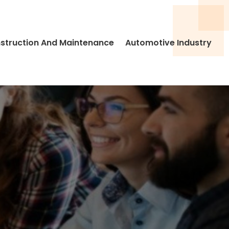
struction And Maintenance
Automotive Industry