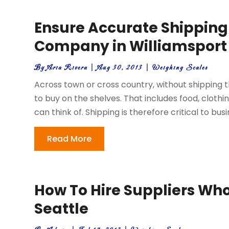
Ensure Accurate Shipping
Company in Williamsport
By
Aria Rivera
|
Aug 30, 2013
|
Weighing Scales
Across town or cross country, without shipping 
to buy on the shelves. That includes food, cloth
can think of. Shipping is therefore critical to busi
Read More
How To Hire Suppliers Who 
Seattle