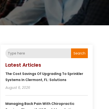
Search
Latest Articles
The Cost Savings Of Upgrading To Sprinkler
Systems In Clermont, FL: Solutions
August 6, 2026
Managing Back Pain With Chiropractic