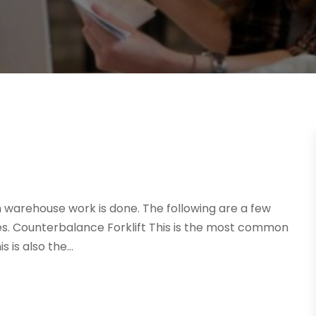
ch warehouse work is done. The following are a few
ses. Counterbalance Forklift This is the most common
 is also the...