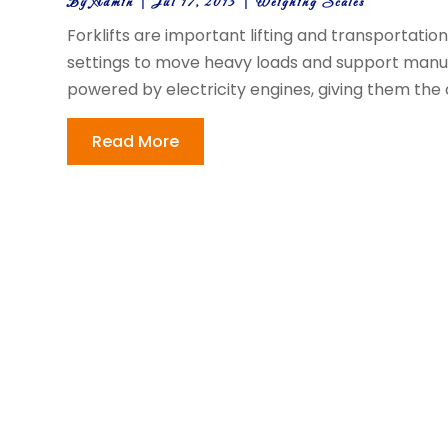
By
Admin
|
Jul 17, 2013
|
Weighing Scales
Forklifts are important lifting and transportati
settings to move heavy loads and support manufa
powered by electricity engines, giving them the ca
Read More