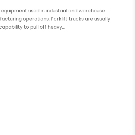
on equipment used in industrial and warehouse
cturing operations. Forklift trucks are usually
pability to pull off heavy...