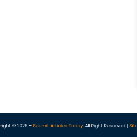
right © 2026 –
Submit Articles Today.
All Right Reserved |
Si