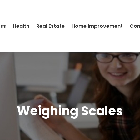
ess
Health
Real Estate
Home Improvement
Con
Weighing Scales