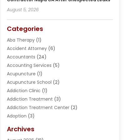
August 5, 2026
Categories
Aba Therapy
(1)
Accident Attorney
(6)
Accountants
(24)
Accounting Services
(5)
Acupuncture
(1)
Acupuncture School
(2)
Addiction Clinic
(1)
Addiction Treatment
(3)
Addiction Treatment Center
(2)
Adoption
(3)
Adventures
(1)
Archives
Advertising & Marketing
(38)