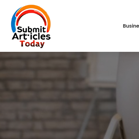
Busin