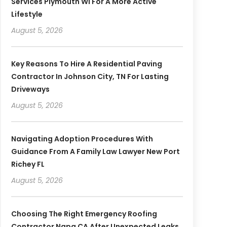
Services Plymouth WI For A More Active
Lifestyle
August 5, 2026
Key Reasons To Hire A Residential Paving
Contractor In Johnson City, TN For Lasting
Driveways
August 5, 2026
Navigating Adoption Procedures With
Guidance From A Family Law Lawyer New Port
Richey FL
August 5, 2026
Choosing The Right Emergency Roofing
Contractor Napa CA After Unexpected Leaks