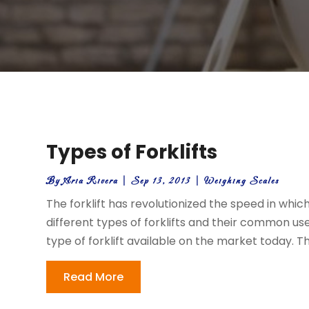
Types of Forklifts
By
Aria Rivera
|
Sep 13, 2013
|
Weighing Scales
The forklift has revolutionized the speed in whi
different types of forklifts and their common u
type of forklift available on the market today. This
Read More