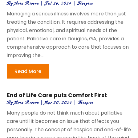
By
Aria Rivera
|
Jul 26, 2024
|
Hospice
Managing a serious illness involves more than just
treating the condition. It requires addressing the
physical, emotional, and spiritual needs of the
patient. Palliative care in Douglas, GA, provides a
comprehensive approach to care that focuses on
improving the...
Read More
End of Life Care puts Comfort First
By
Aria Rivera
|
Apr 30, 2024
|
Hospice
Many people do not think much about palliative
care until it becomes an issue that affects you
personally. The concept of hospice and end-of-life
care lives in a vague space in the back of the mind