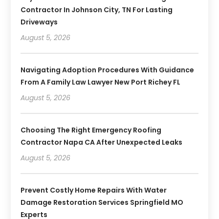
Contractor In Johnson City, TN For Lasting
Driveways
August 5, 2026
Navigating Adoption Procedures With Guidance
From A Family Law Lawyer New Port Richey FL
August 5, 2026
Choosing The Right Emergency Roofing
Contractor Napa CA After Unexpected Leaks
August 5, 2026
Prevent Costly Home Repairs With Water
Damage Restoration Services Springfield MO
Experts