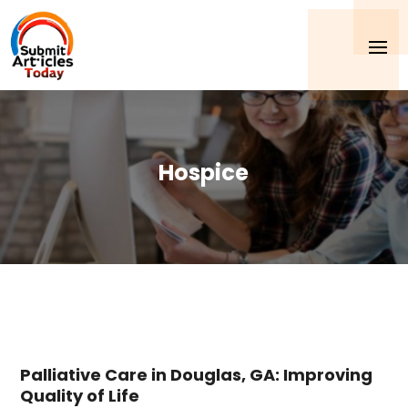
Hospice
Palliative Care in Douglas, GA: Improving
Quality of Life