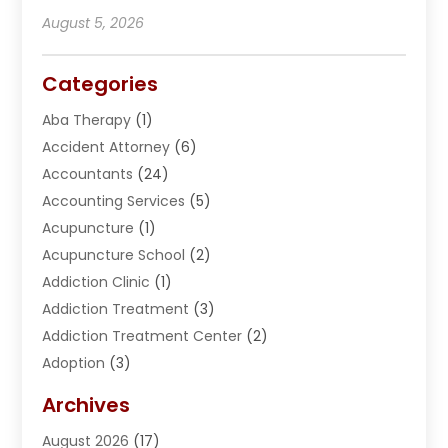
August 5, 2026
Categories
Aba Therapy
(1)
Accident Attorney
(6)
Accountants
(24)
Accounting Services
(5)
Acupuncture
(1)
Acupuncture School
(2)
Addiction Clinic
(1)
Addiction Treatment
(3)
Addiction Treatment Center
(2)
Adoption
(3)
Adventures
(1)
Archives
Advertising & Marketing
(38)
August 2026
(17)
Advertising & Marketing Agency
(5)