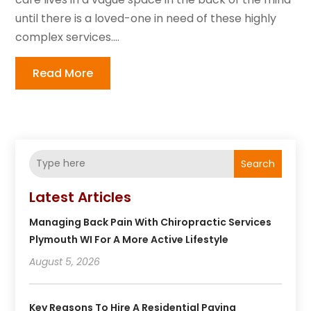
until there is a loved-one in need of these highly
complex services....
Read More
Search
Latest Articles
Managing Back Pain With Chiropractic Services
Plymouth WI For A More Active Lifestyle
August 5, 2026
Key Reasons To Hire A Residential Paving