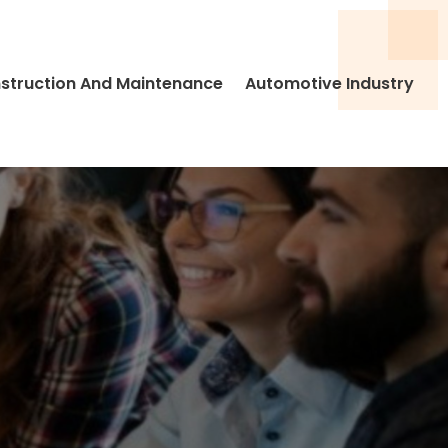
struction And Maintenance
Automotive Industry