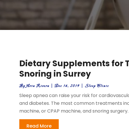
Dietary Supplements for 
Snoring in Surrey
By
Aria Rivera
|
Dec 16, 2019
|
Sleep Clinic
Sleep apnea can raise your risk for cardiovascu
and diabetes. The most common treatments inclu
machine, or CPAP machine, and snoring surgery. 
Read More