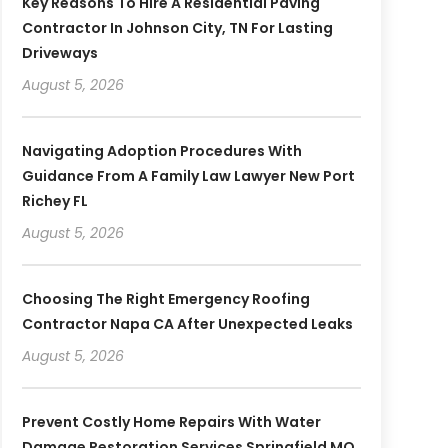
Key Reasons To Hire A Residential Paving
Contractor In Johnson City, TN For Lasting
Driveways
August 5, 2026
Navigating Adoption Procedures With
Guidance From A Family Law Lawyer New Port
Richey FL
August 5, 2026
Choosing The Right Emergency Roofing
Contractor Napa CA After Unexpected Leaks
August 5, 2026
Prevent Costly Home Repairs With Water
Damage Restoration Services Springfield MO