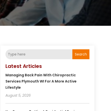
Search
Latest Articles
Managing Back Pain With Chiropractic
Services Plymouth WI For A More Active
Lifestyle
August 5, 2026