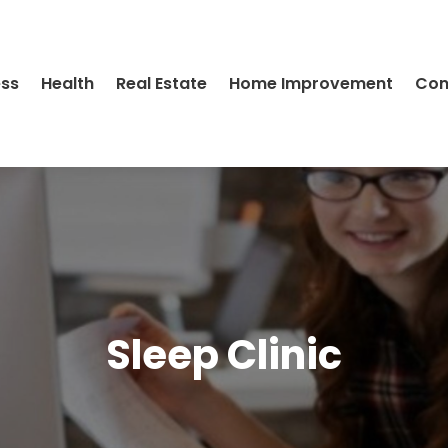
ess
Health
Real Estate
Home Improvement
Con
Sleep Clinic