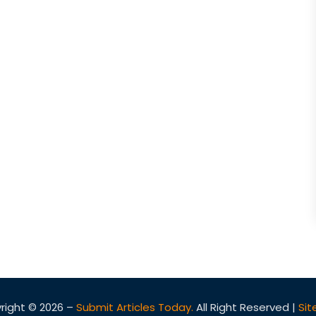
right © 2026 –
Submit Articles Today.
All Right Reserved |
Si