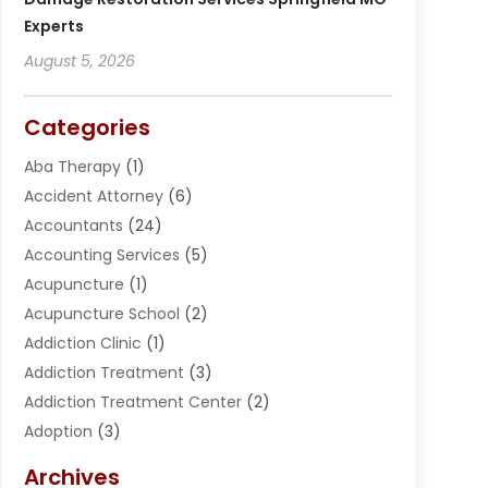
Experts
August 5, 2026
Categories
Aba Therapy
(1)
Accident Attorney
(6)
Accountants
(24)
Accounting Services
(5)
Acupuncture
(1)
Acupuncture School
(2)
Addiction Clinic
(1)
Addiction Treatment
(3)
Addiction Treatment Center
(2)
Adoption
(3)
Adventures
(1)
Archives