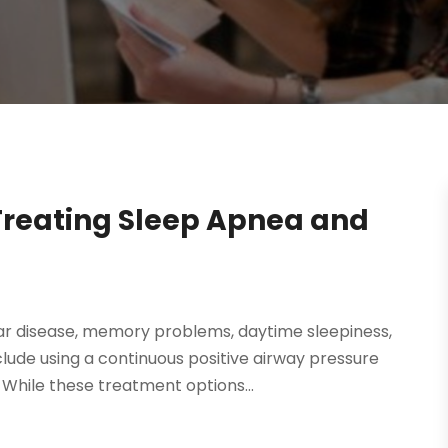
Treating Sleep Apnea and
lar disease, memory problems, daytime sleepiness,
de using a continuous positive airway pressure
While these treatment options...