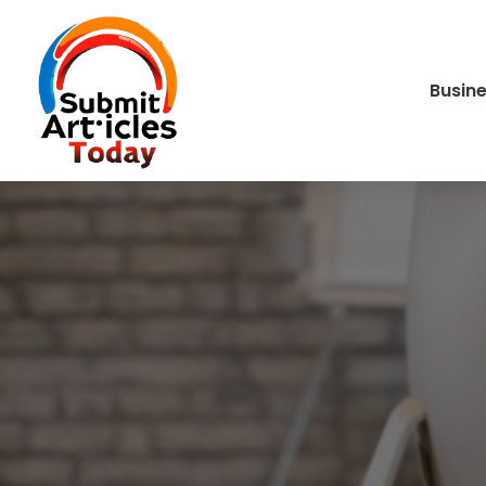
Busin