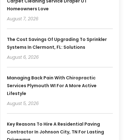
Carpet Cleaning Service Draper UT
Homeowners Love
August 7, 2026
The Cost Savings Of Upgrading To Sprinkler
Systems In Clermont, FL: Solutions
August 6, 2026
Managing Back Pain With Chiropractic
Services Plymouth WI For A More Active
Lifestyle
August 5, 2026
Key Reasons To Hire A Residential Paving
Contractor In Johnson City, TN For Lasting
Driveways