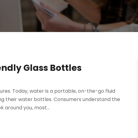
endly Glass Bottles
atures. Today, water is a portable, on-the-go fluid
ng their water bottles. Consumers understand the
ok around you, most...