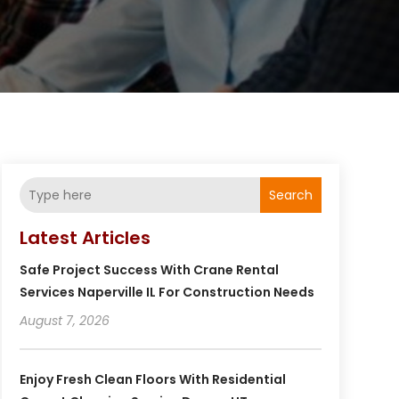
Search
Latest Articles
Safe Project Success With Crane Rental
Services Naperville IL For Construction Needs
August 7, 2026
Enjoy Fresh Clean Floors With Residential