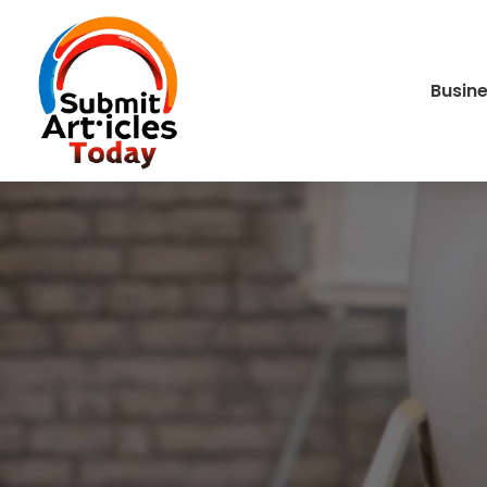
Busin