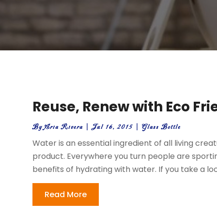
Reuse, Renew with Eco Fri
By
Aria Rivera
|
Jul 16, 2015
|
Glass Bottle
Water is an essential ingredient of all living cre
product. Everywhere you turn people are sporti
benefits of hydrating with water. If you take a lo
Read More