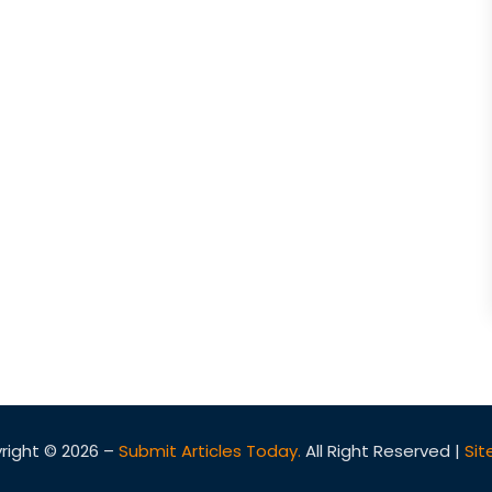
right © 2026 –
Submit Articles Today.
All Right Reserved |
Si