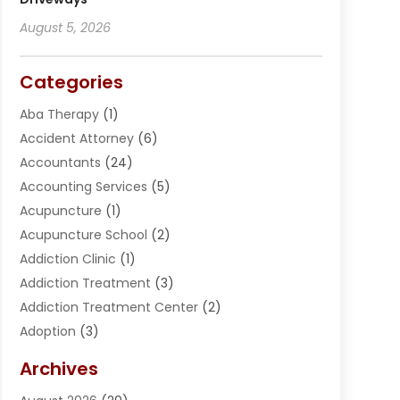
August 5, 2026
Categories
Aba Therapy
(1)
Accident Attorney
(6)
Accountants
(24)
Accounting Services
(5)
Acupuncture
(1)
Acupuncture School
(2)
Addiction Clinic
(1)
Addiction Treatment
(3)
Addiction Treatment Center
(2)
Adoption
(3)
Adventures
(1)
Archives
Advertising & Marketing
(38)