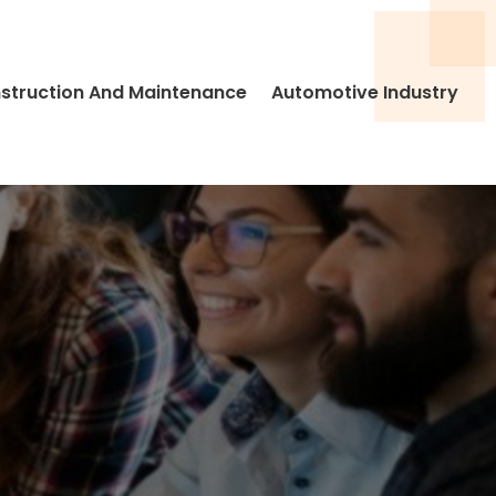
struction And Maintenance
Automotive Industry