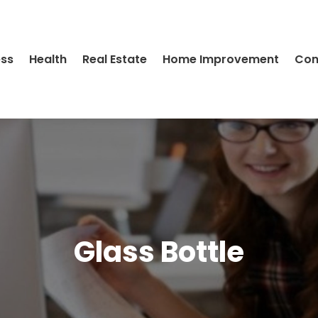
ess
Health
Real Estate
Home Improvement
Con
Glass Bottle