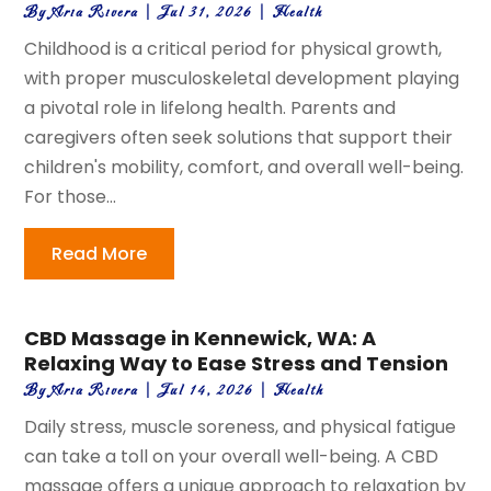
By
Aria Rivera
|
Jul 31, 2026
|
Health
Childhood is a critical period for physical growth,
with proper musculoskeletal development playing
a pivotal role in lifelong health. Parents and
caregivers often seek solutions that support their
children's mobility, comfort, and overall well-being.
For those...
Read More
CBD Massage in Kennewick, WA: A
Relaxing Way to Ease Stress and Tension
By
Aria Rivera
|
Jul 14, 2026
|
Health
Daily stress, muscle soreness, and physical fatigue
can take a toll on your overall well-being. A CBD
massage offers a unique approach to relaxation by