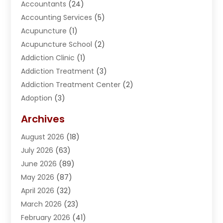
Accountants
(24)
Accounting Services
(5)
Acupuncture
(1)
Acupuncture School
(2)
Addiction Clinic
(1)
Addiction Treatment
(3)
Addiction Treatment Center
(2)
Adoption
(3)
Adventures
(1)
Archives
Advertising & Marketing
(38)
August 2026
(18)
Advertising & Marketing Agency
(5)
July 2026
(63)
Advertising Agency
(6)
June 2026
(89)
Agricultural Service
(8)
May 2026
(87)
Agriculture
(8)
April 2026
(32)
Air Compressor
(1)
March 2026
(23)
Air Conditioning
(135)
February 2026
(41)
Air Conditioning Contractor
(6)