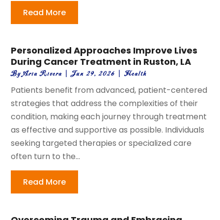
Read More
Personalized Approaches Improve Lives
During Cancer Treatment in Ruston, LA
By
Aria Rivera
|
Jun 29, 2026
|
Health
Patients benefit from advanced, patient-centered
strategies that address the complexities of their
condition, making each journey through treatment
as effective and supportive as possible. Individuals
seeking targeted therapies or specialized care
often turn to the...
Read More
Overcoming Trauma and Embracing