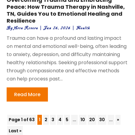
Peace: How Trauma Therapy in Nashville,
TN, Guides You to Emotional Healing and
Resilience
By
Aria Rivera
|
Jun 26, 2026
|
Health
Trauma can have a profound and lasting impact
on mental and emotional well-being, often leading
to anxiety, depression, and difficulty maintaining
healthy relationships. Seeking professional support
through compassionate and effective methods
can help process past...
Read More
Page 1 of 63
1
2
3
4
5
...
10
20
30
...
»
Last »