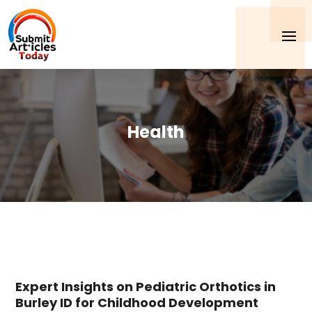
Health
Expert Insights on Pediatric Orthotics in
Burley ID for Childhood Development