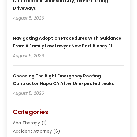
Contractor In Johnson City, TN For Lasting
Driveways
August 5, 2026
Navigating Adoption Procedures With Guidance
From A Family Law Lawyer New Port Richey FL
August 5, 2026
Choosing The Right Emergency Roofing
Contractor Napa CA After Unexpected Leaks
August 5, 2026
Categories
Aba Therapy
(1)
Accident Attorney
(6)