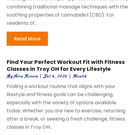
combining traditional massage techniques with the
soothing properties of cannabidiol (CBD). For
residents of...
Read More
Find Your Perfect Workout Fit with Fitness
Classes in Troy OH for Every Lifestyle
By
Aria Rivera
|
Jul 6, 2026
|
Health
Finding a workout routine that aligns with your
lifestyle and fitness goals can be challenging,
especially with the variety of options available
today. Whether you are new to exercise, returning
after a break, or seeking a fresh challenge, fitness
classes in Troy OH...