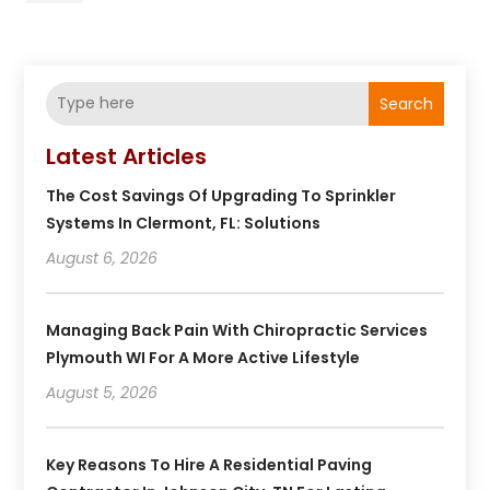
Search
Latest Articles
The Cost Savings Of Upgrading To Sprinkler
Systems In Clermont, FL: Solutions
August 6, 2026
Managing Back Pain With Chiropractic Services
Plymouth WI For A More Active Lifestyle
August 5, 2026
Key Reasons To Hire A Residential Paving