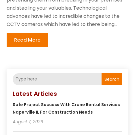
and stealing your valuables. Technological
advances have led to incredible changes to the
CCTV cameras which have led to there being...
Read More
Search
Latest Articles
Safe Project Success With Crane Rental Services
Naperville IL For Construction Needs
August 7, 2026