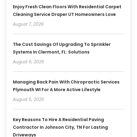
Enjoy Fresh Clean Floors With Residential Carpet
Cleaning Service Draper UT Homeowners Love
August 7, 2026
The Cost Savings Of Upgrading To Sprinkler
Systems In Clermont, FL: Solutions
August 6, 2026
Managing Back Pain With Chiropractic Services
Plymouth WI For A More Active Lifestyle
August 5, 2026
Key Reasons To Hire A Residential Paving
Contractor In Johnson City, TN For Lasting
Driveways