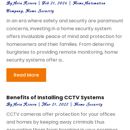
By
Aria Rivera
|
Feb 21, 2024
|
Home Automation
Company
,
Home Security
In an era where safety and security are paramount
concerns, investing in a home security system
offers invaluable peace of mind and protection for
homeowners and their families. From deterring
burglaries to providing remote monitoring, home
security systems offer a...
Read More
Benefits of Installing CCTV Systems
By
Aria Rivera
|
Mar 21, 2022
|
Home Security
CCTV cameras offer protection for your offices
and homes by keeping away criminals thus
preventing them from breaking in your premises