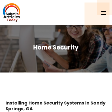
Home Security
Installing Home Security Systems in Sandy
Springs, GA