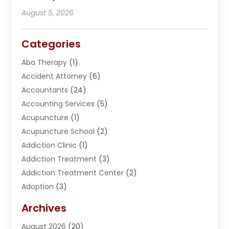
August 5, 2026
Categories
Aba Therapy
(1)
Accident Attorney
(6)
Accountants
(24)
Accounting Services
(5)
Acupuncture
(1)
Acupuncture School
(2)
Addiction Clinic
(1)
Addiction Treatment
(3)
Addiction Treatment Center
(2)
Adoption
(3)
Adventures
(1)
Archives
Advertising & Marketing
(38)
August 2026
(20)
Advertising & Marketing Agency
(5)