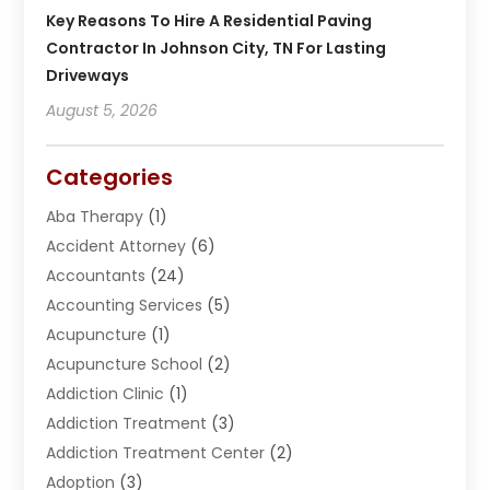
Key Reasons To Hire A Residential Paving
Contractor In Johnson City, TN For Lasting
Driveways
August 5, 2026
Categories
Aba Therapy
(1)
Accident Attorney
(6)
Accountants
(24)
Accounting Services
(5)
Acupuncture
(1)
Acupuncture School
(2)
Addiction Clinic
(1)
Addiction Treatment
(3)
Addiction Treatment Center
(2)
Adoption
(3)