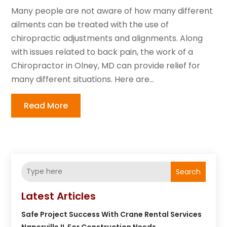
Many people are not aware of how many different
ailments can be treated with the use of
chiropractic adjustments and alignments. Along
with issues related to back pain, the work of a
Chiropractor in Olney, MD can provide relief for
many different situations. Here are...
Read More
Search
Latest Articles
Safe Project Success With Crane Rental Services
Naperville IL For Construction Needs