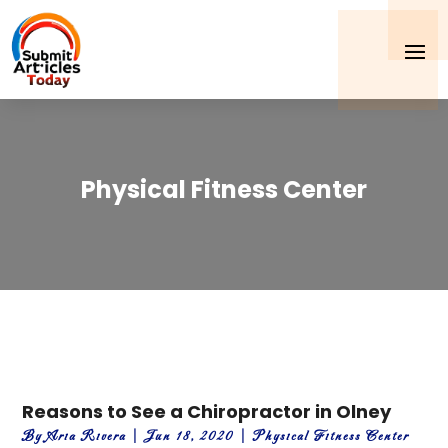
Physical Fitness Center
Reasons to See a Chiropractor in Olney
By
Aria Rivera
|
Jun 18, 2020
|
Physical Fitness Center