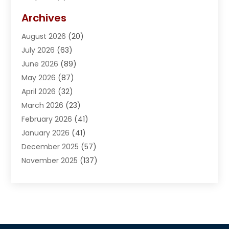
Adventures
(1)
Archives
Advertising & Marketing
(38)
August 2026
(20)
Advertising & Marketing Agency
(5)
July 2026
(63)
Advertising Agency
(6)
June 2026
(89)
Agricultural Service
(8)
May 2026
(87)
Agriculture
(8)
April 2026
(32)
Air Compressor
(1)
March 2026
(23)
Air Conditioning
(135)
February 2026
(41)
Air Conditioning Contractor
(6)
January 2026
(41)
Air Conditioning Contractors & Systems
(1)
December 2025
(57)
Air Distribution
(1)
November 2025
(137)
Air Handling Equipment
(1)
October 2025
(185)
Air Quality Control System
(2)
September 2025
(184)
Aircraft
(1)
August 2025
(219)
Airport Shuttle Service
(2)
July 2025
(204)
Alarm System
(4)