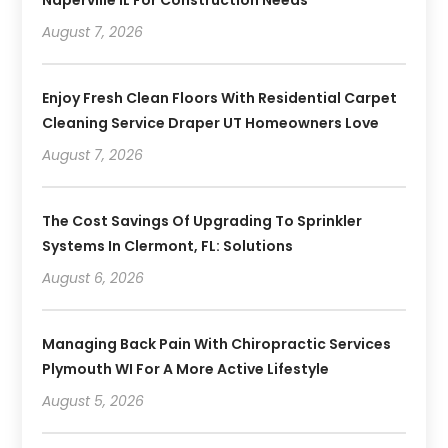
August 7, 2026
Enjoy Fresh Clean Floors With Residential Carpet
Cleaning Service Draper UT Homeowners Love
August 7, 2026
The Cost Savings Of Upgrading To Sprinkler
Systems In Clermont, FL: Solutions
August 6, 2026
Managing Back Pain With Chiropractic Services
Plymouth WI For A More Active Lifestyle
August 5, 2026