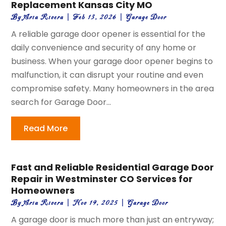
Replacement Kansas City MO
By
Aria Rivera
|
Feb 13, 2026
|
Garage Door
A reliable garage door opener is essential for the
daily convenience and security of any home or
business. When your garage door opener begins to
malfunction, it can disrupt your routine and even
compromise safety. Many homeowners in the area
search for Garage Door...
Read More
Fast and Reliable Residential Garage Door
Repair in Westminster CO Services for
Homeowners
By
Aria Rivera
|
Nov 19, 2025
|
Garage Door
A garage door is much more than just an entryway;