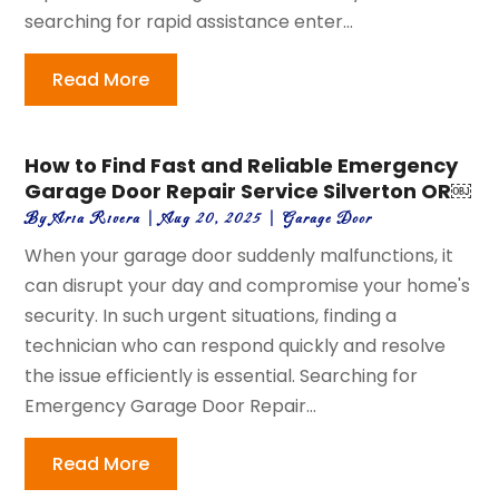
searching for rapid assistance enter...
Read More
How to Find Fast and Reliable Emergency
Garage Door Repair Service Silverton OR￼
By
Aria Rivera
|
Aug 20, 2025
|
Garage Door
When your garage door suddenly malfunctions, it
can disrupt your day and compromise your home's
security. In such urgent situations, finding a
technician who can respond quickly and resolve
the issue efficiently is essential. Searching for
Emergency Garage Door Repair...
Read More