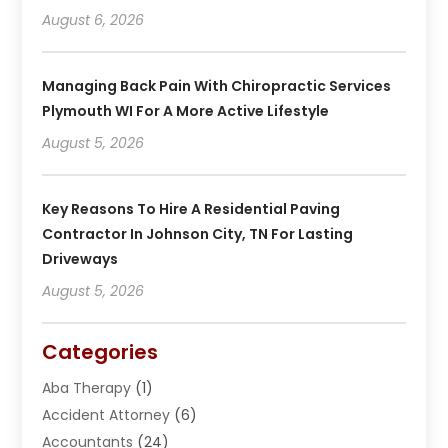
August 6, 2026
Managing Back Pain With Chiropractic Services
Plymouth WI For A More Active Lifestyle
August 5, 2026
Key Reasons To Hire A Residential Paving
Contractor In Johnson City, TN For Lasting
Driveways
August 5, 2026
Categories
Aba Therapy
(1)
Accident Attorney
(6)
Accountants
(24)