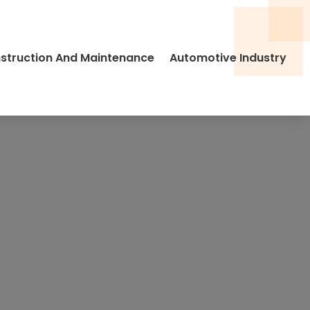
struction And Maintenance
Automotive Industry