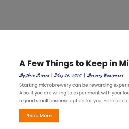
A Few Things to Keep in M
By
Aria Rivera
|
May 28, 2020
|
Brewery Equipment
Starting microbrewery can be rewarding experie
Also, if you are willing to experiment with your l
a good small business option for you. Here are a f
Read More