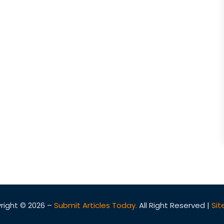
right © 2026 –
Submit Articles Today.
All Right Reserved |
Si