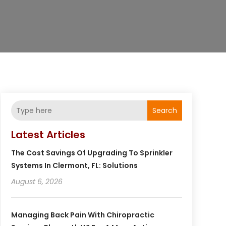
Search
Latest Articles
The Cost Savings Of Upgrading To Sprinkler
Systems In Clermont, FL: Solutions
August 6, 2026
Managing Back Pain With Chiropractic