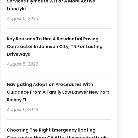
Services Plymouth WI For A More Active
Lifestyle
August 5, 2026
Key Reasons To Hire A Residential Paving
Contractor In Johnson City, TN For Lasting
Driveways
August 5, 2026
Navigating Adoption Procedures With
Guidance From A Family Law Lawyer New Port
Richey FL
August 5, 2026
Choosing The Right Emergency Roofing
Contractor Napa CA After Unexpected Leaks