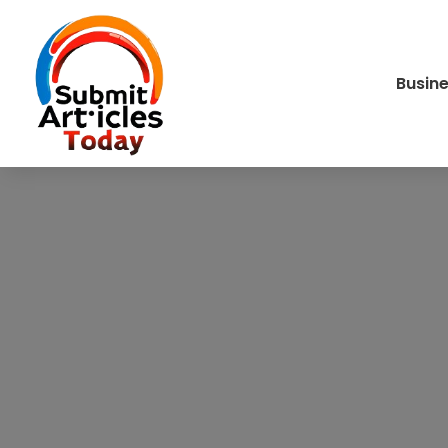
Busin