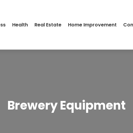
ess
Health
Real Estate
Home Improvement
Con
Brewery Equipment