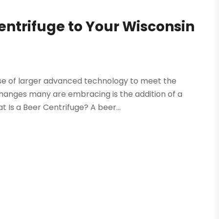
entrifuge to Your Wisconsin
se of larger advanced technology to meet the
hanges many are embracing is the addition of a
 Is a Beer Centrifuge? A beer...