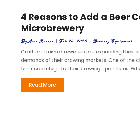
4 Reasons to Add a Beer C
Microbrewery
By
Aria Rivera
|
Feb 20, 2020
|
Brewery Equipment
Craft and microbreweries are expanding their u
demands of their growing markets. One of the c
beer centrifuge to their brewing operations. What
Read More