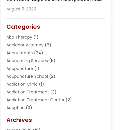
August 5, 2026
Categories
Aba Therapy
(1)
Accident Attorney
(6)
Accountants
(24)
Accounting Services
(5)
Acupuncture
(1)
Acupuncture School
(2)
Addiction Clinic
(1)
Addiction Treatment
(3)
Addiction Treatment Center
(2)
Adoption
(3)
Adventures
(1)
Archives
Advertising & Marketing
(38)