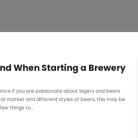
ind When Starting a Brewery
nce if you are passionate about lagers and beers.
ocal market and different styles of beers, this may be
ew things to...