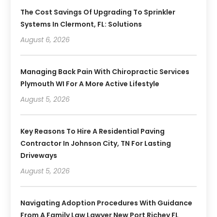
The Cost Savings Of Upgrading To Sprinkler
Systems In Clermont, FL: Solutions
August 6, 2026
Managing Back Pain With Chiropractic Services
Plymouth WI For A More Active Lifestyle
August 5, 2026
Key Reasons To Hire A Residential Paving
Contractor In Johnson City, TN For Lasting
Driveways
August 5, 2026
Navigating Adoption Procedures With Guidance
From A Family Law Lawyer New Port Richey FL