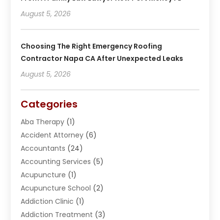
August 5, 2026
Choosing The Right Emergency Roofing
Contractor Napa CA After Unexpected Leaks
August 5, 2026
Categories
Aba Therapy
(1)
Accident Attorney
(6)
Accountants
(24)
Accounting Services
(5)
Acupuncture
(1)
Acupuncture School
(2)
Addiction Clinic
(1)
Addiction Treatment
(3)