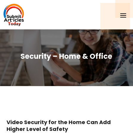
Security – Home & Office
Video Security for the Home Can Add
Higher Level of Safety