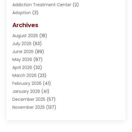
Addiction Treatment Center
(2)
Adoption
(3)
Adventures
(1)
Archives
Advertising & Marketing
(38)
August 2026
(18)
Advertising & Marketing Agency
(5)
July 2026
(63)
Advertising Agency
(6)
June 2026
(89)
Agricultural Service
(8)
May 2026
(87)
Agriculture
(8)
April 2026
(32)
Air Compressor
(1)
March 2026
(23)
Air Conditioning
(135)
February 2026
(41)
Air Conditioning Contractor
(6)
January 2026
(41)
Air Conditioning Contractors & Systems
(1)
December 2025
(57)
Air Distribution
(1)
November 2025
(137)
Air Handling Equipment
(1)
October 2025
(185)
Air Quality Control System
(2)
September 2025
(184)
Aircraft
(1)
August 2025
(219)
Airport Shuttle Service
(2)