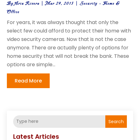
By
Aria Rivera
|
Mar 29, 2013
|
Security - Home &
Office
For years, it was always thought that only the
select few could afford to protect their home with
video security cameras. Now that is not the case
anymore. There are actually plenty of options for
home security that will not break the bank. These
options are simple...
Read More
Search
Latest Articles