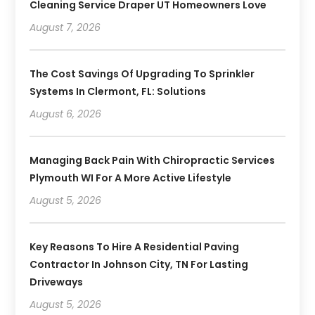
Cleaning Service Draper UT Homeowners Love
August 7, 2026
The Cost Savings Of Upgrading To Sprinkler
Systems In Clermont, FL: Solutions
August 6, 2026
Managing Back Pain With Chiropractic Services
Plymouth WI For A More Active Lifestyle
August 5, 2026
Key Reasons To Hire A Residential Paving
Contractor In Johnson City, TN For Lasting
Driveways
August 5, 2026