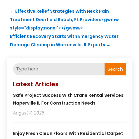
←
Effective Relief Strategies With Neck Pain
Treatment Deerfield Beach, FL Providers<gwmw
style="display:none;"></gwmw>
Efficient Recovery Starts with Emergency Water
Damage Cleanup in Warrenville, IL Experts
→
Search
Latest Articles
Safe Project Success With Crane Rental Services
Naperville IL For Construction Needs
August 7, 2026
Enjoy Fresh Clean Floors With Residential Carpet