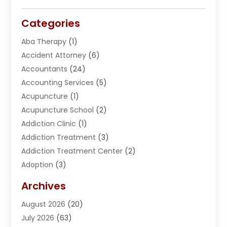
Categories
Aba Therapy
(1)
Accident Attorney
(6)
Accountants
(24)
Accounting Services
(5)
Acupuncture
(1)
Acupuncture School
(2)
Addiction Clinic
(1)
Addiction Treatment
(3)
Addiction Treatment Center
(2)
Adoption
(3)
Adventures
(1)
Archives
Advertising & Marketing
(38)
August 2026
(20)
Advertising & Marketing Agency
(5)
July 2026
(63)
Advertising Agency
(6)