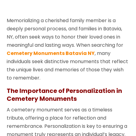
Memorializing a cherished family member is a
deeply personal process, and families in Batavia,
NY, often seek ways to honor their loved ones in
meaningful and lasting ways. When searching for
Cemetery Monuments Batavia NY
, many
individuals seek distinctive monuments that reflect
the unique lives and memories of those they wish
to remember.
The Importance of Personalization in
Cemetery Monuments
A cemetery monument serves as a timeless
tribute, offering a place for reflection and
remembrance. Personalization is key to ensuring a
monument truly represents an individual’s legacy.