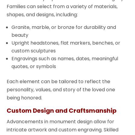
Families can select from a variety of materials,
shapes, and designs, including:
Granite, marble, or bronze for durability and
beauty
Upright headstones, flat markers, benches, or
custom sculptures
Engravings such as names, dates, meaningful
quotes, or symbols
Each element can be tailored to reflect the
personality, values, and story of the loved one
being honored.
Custom Design and Craftsmanship
Advancements in monument design allow for
intricate artwork and custom engraving. Skilled