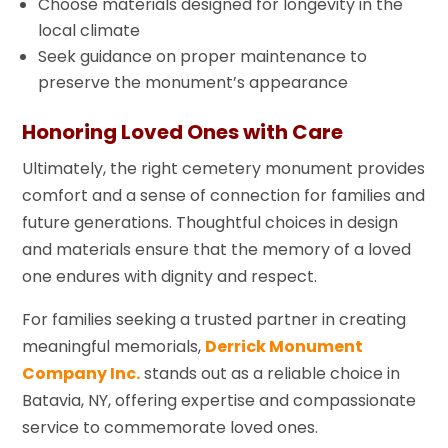
Choose materials designed for longevity in the
local climate
Seek guidance on proper maintenance to
preserve the monument’s appearance
Honoring Loved Ones with Care
Ultimately, the right cemetery monument provides
comfort and a sense of connection for families and
future generations. Thoughtful choices in design
and materials ensure that the memory of a loved
one endures with dignity and respect.
For families seeking a trusted partner in creating
meaningful memorials,
Derrick Monument
Company Inc.
stands out as a reliable choice in
Batavia, NY, offering expertise and compassionate
service to commemorate loved ones.