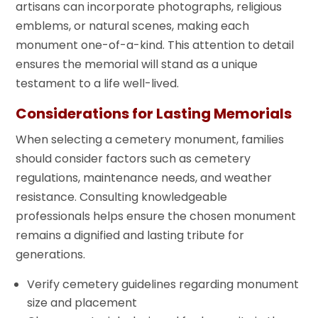
artisans can incorporate photographs, religious
emblems, or natural scenes, making each
monument one-of-a-kind. This attention to detail
ensures the memorial will stand as a unique
testament to a life well-lived.
Considerations for Lasting Memorials
When selecting a cemetery monument, families
should consider factors such as cemetery
regulations, maintenance needs, and weather
resistance. Consulting knowledgeable
professionals helps ensure the chosen monument
remains a dignified and lasting tribute for
generations.
Verify cemetery guidelines regarding monument
size and placement