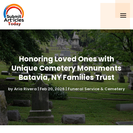
Honoring Loved Ones with
Unique Cemetery Monuments
Batavia, NY Families Trust
by
Aria Rivera
|
Feb 20, 2026
|
Funeral Service & Cemetery