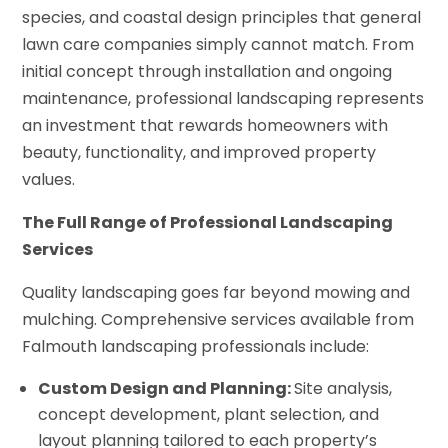
species, and coastal design principles that general
lawn care companies simply cannot match. From
initial concept through installation and ongoing
maintenance, professional landscaping represents
an investment that rewards homeowners with
beauty, functionality, and improved property
values.
The Full Range of Professional Landscaping
Services
Quality landscaping goes far beyond mowing and
mulching. Comprehensive services available from
Falmouth landscaping professionals include:
Custom Design and Planning:
Site analysis,
concept development, plant selection, and
layout planning tailored to each property’s