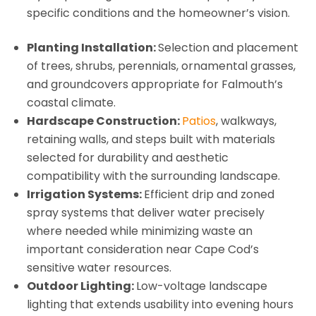
specific conditions and the homeowner’s vision.
Planting Installation:
Selection and placement
of trees, shrubs, perennials, ornamental grasses,
and groundcovers appropriate for Falmouth’s
coastal climate.
Hardscape Construction:
Patios
, walkways,
retaining walls, and steps built with materials
selected for durability and aesthetic
compatibility with the surrounding landscape.
Irrigation Systems:
Efficient drip and zoned
spray systems that deliver water precisely
where needed while minimizing waste an
important consideration near Cape Cod’s
sensitive water resources.
Outdoor Lighting:
Low-voltage landscape
lighting that extends usability into evening hours