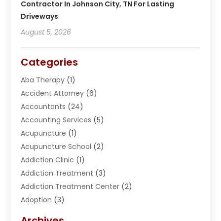
Contractor In Johnson City, TN For Lasting
Driveways
August 5, 2026
Categories
Aba Therapy
(1)
Accident Attorney
(6)
Accountants
(24)
Accounting Services
(5)
Acupuncture
(1)
Acupuncture School
(2)
Addiction Clinic
(1)
Addiction Treatment
(3)
Addiction Treatment Center
(2)
Adoption
(3)
Adventures
(1)
Archives