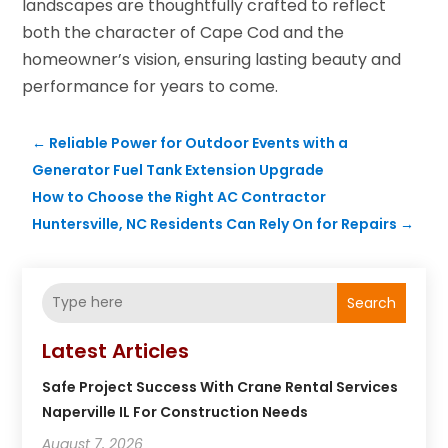
landscapes are thoughtfully crafted to reflect
both the character of Cape Cod and the
homeowner’s vision, ensuring lasting beauty and
performance for years to come.
←
Reliable Power for Outdoor Events with a
Generator Fuel Tank Extension Upgrade
How to Choose the Right AC Contractor
Huntersville, NC Residents Can Rely On for Repairs
→
Search
Latest Articles
Safe Project Success With Crane Rental Services
Naperville IL For Construction Needs
August 7, 2026