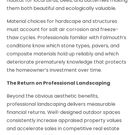
habitat for local birds, bees, and butterflies making
them both beautiful and ecologically valuable.
Material choices for hardscape and structures
must account for salt air corrosion and freeze-
thaw cycles. Professionals familiar with Falmouth’s
conditions know which stone types, pavers, and
composite materials hold up reliably and which
deteriorate prematurely knowledge that protects
the homeowner’s investment over time.
The Return on Professional Landscaping
Beyond the obvious aesthetic benefits,
professional landscaping delivers measurable
financial returns. Well-designed outdoor spaces
consistently increase appraised property values
and accelerate sales in competitive real estate