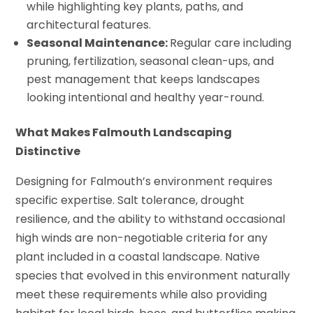
while highlighting key plants, paths, and
architectural features.
Seasonal Maintenance:
Regular care including
pruning, fertilization, seasonal clean-ups, and
pest management that keeps landscapes
looking intentional and healthy year-round.
What Makes Falmouth Landscaping
Distinctive
Designing for Falmouth’s environment requires
specific expertise. Salt tolerance, drought
resilience, and the ability to withstand occasional
high winds are non-negotiable criteria for any
plant included in a coastal landscape. Native
species that evolved in this environment naturally
meet these requirements while also providing