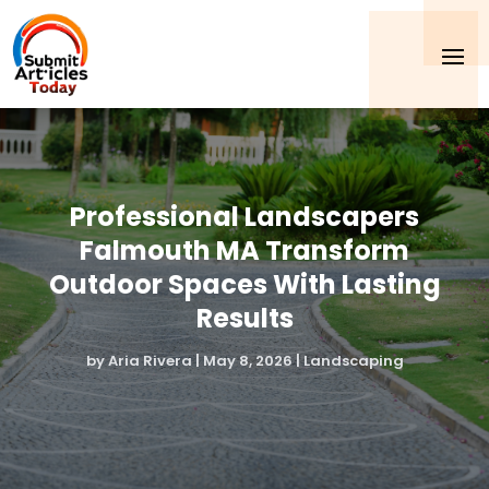
Professional Landscapers
Falmouth MA Transform
Outdoor Spaces With Lasting
Results
by
Aria Rivera
|
May 8, 2026
|
Landscaping