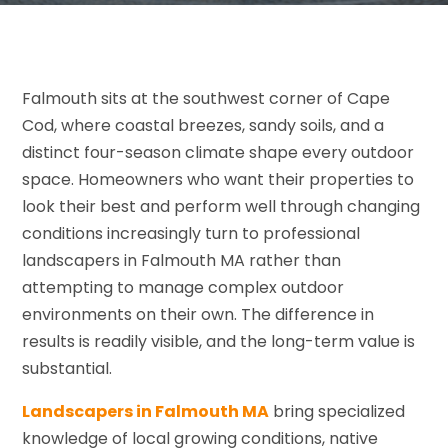
Falmouth sits at the southwest corner of Cape
Cod, where coastal breezes, sandy soils, and a
distinct four-season climate shape every outdoor
space. Homeowners who want their properties to
look their best and perform well through changing
conditions increasingly turn to professional
landscapers in Falmouth MA rather than
attempting to manage complex outdoor
environments on their own. The difference in
results is readily visible, and the long-term value is
substantial.
Landscapers in Falmouth MA
bring specialized
knowledge of local growing conditions, native