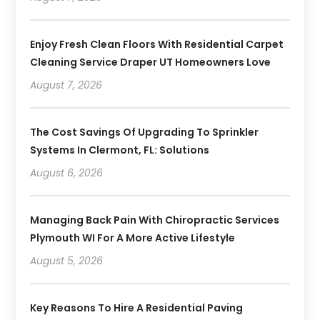
Enjoy Fresh Clean Floors With Residential Carpet
Cleaning Service Draper UT Homeowners Love
August 7, 2026
The Cost Savings Of Upgrading To Sprinkler
Systems In Clermont, FL: Solutions
August 6, 2026
Managing Back Pain With Chiropractic Services
Plymouth WI For A More Active Lifestyle
August 5, 2026
Key Reasons To Hire A Residential Paving