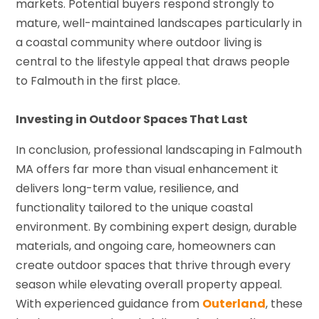
markets. Potential buyers respond strongly to
mature, well-maintained landscapes particularly in
a coastal community where outdoor living is
central to the lifestyle appeal that draws people
to Falmouth in the first place.
Investing in Outdoor Spaces That Last
In conclusion, professional landscaping in Falmouth
MA offers far more than visual enhancement it
delivers long-term value, resilience, and
functionality tailored to the unique coastal
environment. By combining expert design, durable
materials, and ongoing care, homeowners can
create outdoor spaces that thrive through every
season while elevating overall property appeal.
With experienced guidance from
Outerland
, these